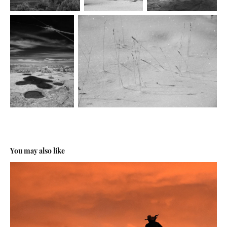
You may also like