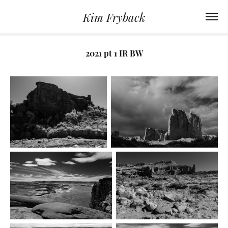
Kim Fryback
2021 pt 1 IR BW