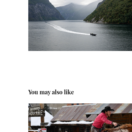
You may also like