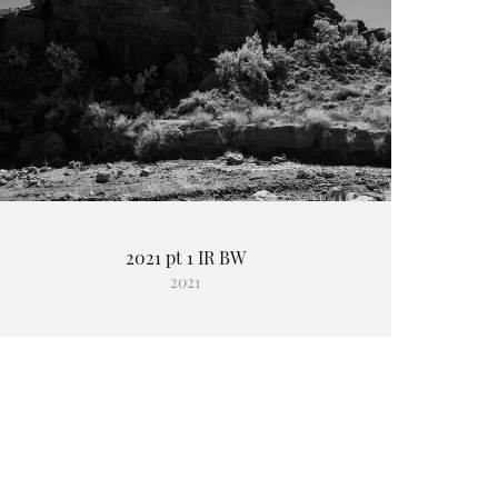
2021 pt 1 IR BW
2021