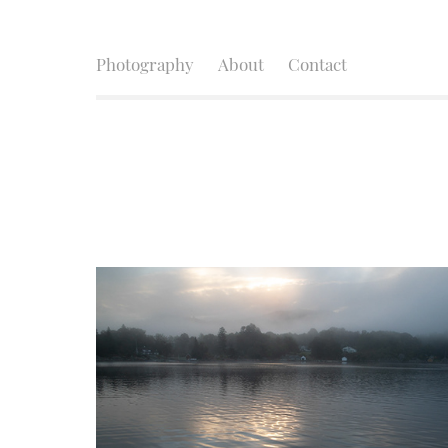
Photography
About
Contact