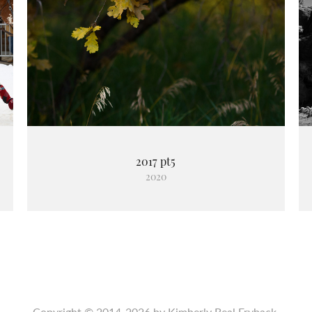
2017 pt5
2020
Copyright © 2014-2026 by Kimberly Beal Fryback.