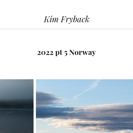
Kim Fryback
2022 pt 5 Norway