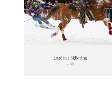
2026 pt 1 Skijoring
2026