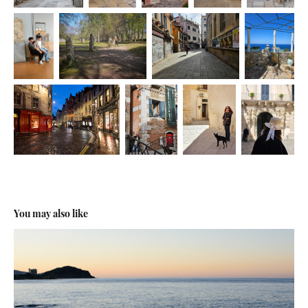
You may also like