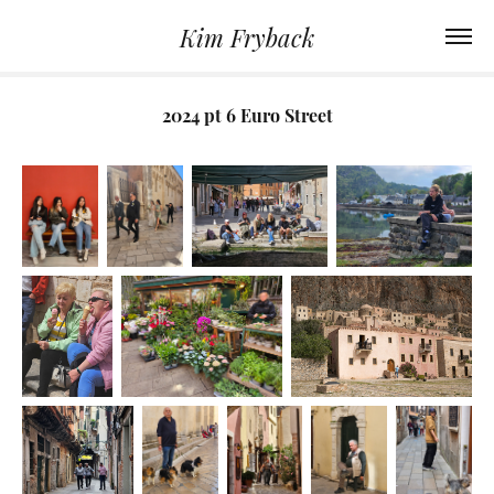
Kim Fryback
2024 pt 6 Euro Street